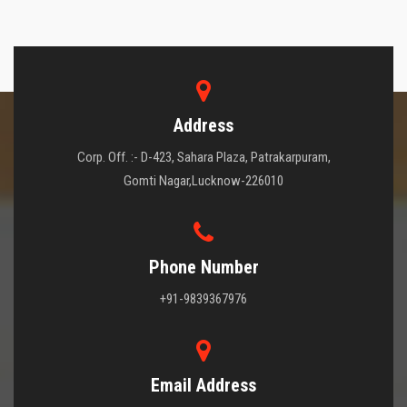
Address
Corp. Off. :- D-423, Sahara Plaza, Patrakarpuram,
Gomti Nagar,Lucknow-226010
Phone Number
+91-9839367976
Email Address