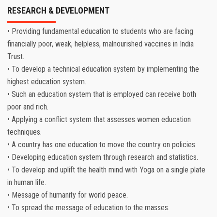
RESEARCH & DEVELOPMENT
• Providing fundamental education to students who are facing
financially poor, weak, helpless, malnourished vaccines in India
Trust.
• To develop a technical education system by implementing the
highest education system.
• Such an education system that is employed can receive both
poor and rich.
• Applying a conflict system that assesses women education
techniques.
• A country has one education to move the country on policies.
• Developing education system through research and statistics.
• To develop and uplift the health mind with Yoga on a single plate
in human life.
• Message of humanity for world peace.
• To spread the message of education to the masses.