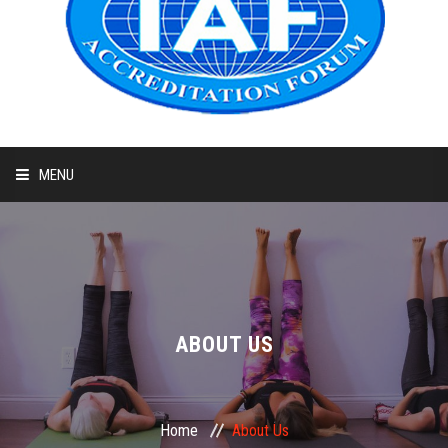
MENU
HOME
ABOUT
COURSES
ABOUT US
ADMIT CARD
Home
About Us