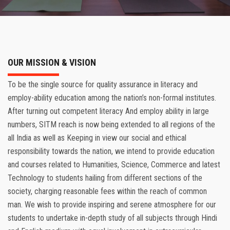
RESULT
REGISTRATION
DOWNLOADS
OUR MISSION & VISION
To be the single source for quality assurance in literacy and
ONLINE PAYMENT
employ-ability education among the nation’s non-formal institutes.
After turning out competent literacy And employ ability in large
FRANCHISE
numbers, SITM reach is now being extended to all regions of the
all India as well as Keeping in view our social and ethical
CONTACT
responsibility towards the nation, we intend to provide education
and courses related to Humanities, Science, Commerce and latest
Technology to students hailing from different sections of the
society, charging reasonable fees within the reach of common
man. We wish to provide inspiring and serene atmosphere for our
students to undertake in-depth study of all subjects through Hindi