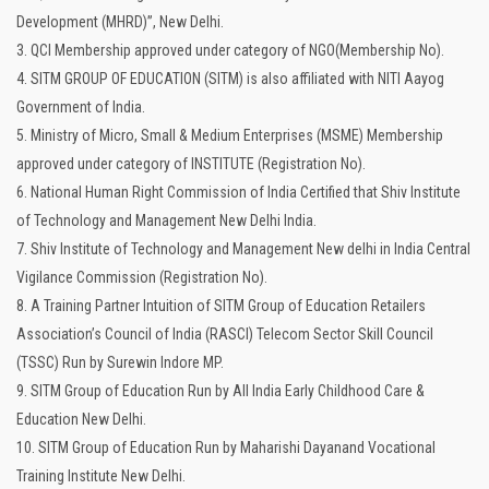
Development (MHRD)”, New Delhi.
3. QCI Membership approved under category of NGO(Membership No).
4. SITM GROUP OF EDUCATION (SITM) is also affiliated with NITI Aayog
Government of India.
5. Ministry of Micro, Small & Medium Enterprises (MSME) Membership
approved under category of INSTITUTE (Registration No).
6. National Human Right Commission of India Certified that Shiv Institute
of Technology and Management New Delhi India.
7. Shiv Institute of Technology and Management New delhi in India Central
Vigilance Commission (Registration No).
8. A Training Partner Intuition of SITM Group of Education Retailers
Association’s Council of India (RASCI) Telecom Sector Skill Council
(TSSC) Run by Surewin Indore MP.
9. SITM Group of Education Run by All India Early Childhood Care &
Education New Delhi.
10. SITM Group of Education Run by Maharishi Dayanand Vocational
Training Institute New Delhi.