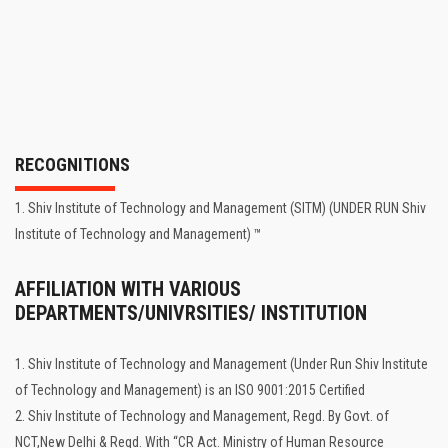
RECOGNITIONS
1. Shiv Institute of Technology and Management (SITM) (UNDER RUN Shiv
Institute of Technology and Management) ™
AFFILIATION WITH VARIOUS
DEPARTMENTS/UNIVRSITIES/ INSTITUTION
1. Shiv Institute of Technology and Management (Under Run Shiv Institute
of Technology and Management) is an ISO 9001:2015 Certified
2. Shiv Institute of Technology and Management, Regd. By Govt. of
NCT,New Delhi & Regd. With “CR Act. Ministry of Human Resource