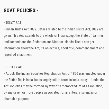
GOVT. POLICIES:-
• TRUST ACT:
• Indian Trusts Act 1882. Details related to the Indian Trusts Act, 1882 are
given. This Act extends to the whole of India except the State of Jammu
and Kashmir and the Andaman and Nicobar Islands. Users can get
information about the Act, its objectives, short title, commencement and
repeal of enactment.
• SOCIETY ACT :
• About. The Indian Societies Registration Act of 1860 was enacted under
the British Raj in India, but is largely still in force in India today. … Under the
Act societies may be formed, by way of a memorandum of association,
by any seven or more people associated for any literary, scientific or
charitable purpose.