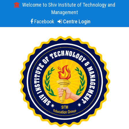
Welcome to Shiv Institute of Technology and
Management
Facebook
Centre Login