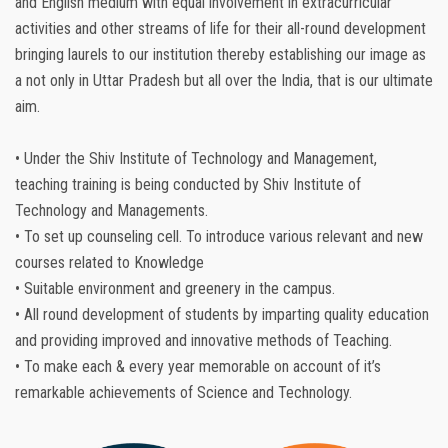
and English medium with equal involvement in extracurricular
activities and other streams of life for their all-round development
bringing laurels to our institution thereby establishing our image as
a not only in Uttar Pradesh but all over the India, that is our ultimate
aim.
• Under the Shiv Institute of Technology and Management,
teaching training is being conducted by Shiv Institute of
Technology and Managements.
• To set up counseling cell. To introduce various relevant and new
courses related to Knowledge
• Suitable environment and greenery in the campus.
• All round development of students by imparting quality education
and providing improved and innovative methods of Teaching.
• To make each & every year memorable on account of it’s
remarkable achievements of Science and Technology.