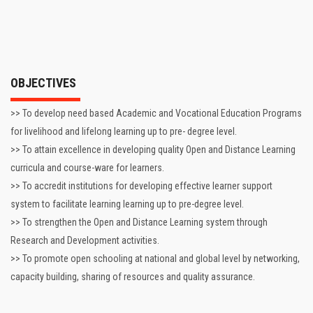
OBJECTIVES
>> To develop need based Academic and Vocational Education Programs
for livelihood and lifelong learning up to pre- degree level.
>> To attain excellence in developing quality Open and Distance Learning
curricula and course-ware for learners.
>> To accredit institutions for developing effective learner support
system to facilitate learning learning up to pre-degree level.
>> To strengthen the Open and Distance Learning system through
Research and Development activities.
>> To promote open schooling at national and global level by networking,
capacity building, sharing of resources and quality assurance.