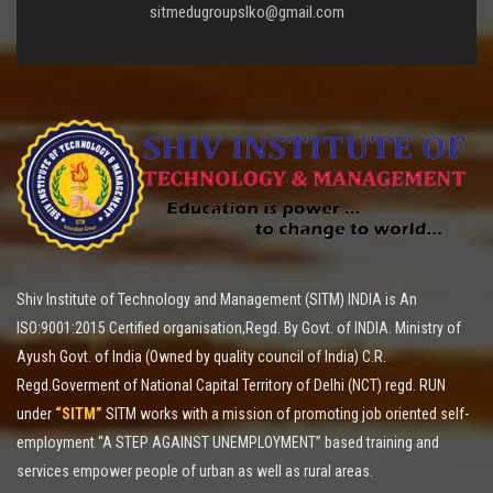
sitmedugroupslko@gmail.com
Shiv Institute of Technology and Management (SITM) INDIA is An
ISO:9001:2015 Certified organisation,Regd. By Govt. of INDIA. Ministry of
Ayush Govt. of India (Owned by quality council of India) C.R.
Regd.Goverment of National Capital Territory of Delhi (NCT) regd. RUN
under
“SITM”
SITM works with a mission of promoting job oriented self-
employment “A STEP AGAINST UNEMPLOYMENT” based training and
services empower people of urban as well as rural areas.