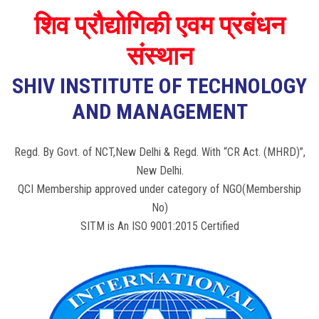
शिव प्रौद्योगिकी एवम प्रबंधन
संस्थान
SHIV INSTITUTE OF TECHNOLOGY
AND MANAGEMENT
Regd. By Govt. of NCT,New Delhi & Regd. With “CR Act. (MHRD)”,
New Delhi.
QCI Membership approved under category of NGO(Membership
No)
SITM is An ISO 9001:2015 Certified